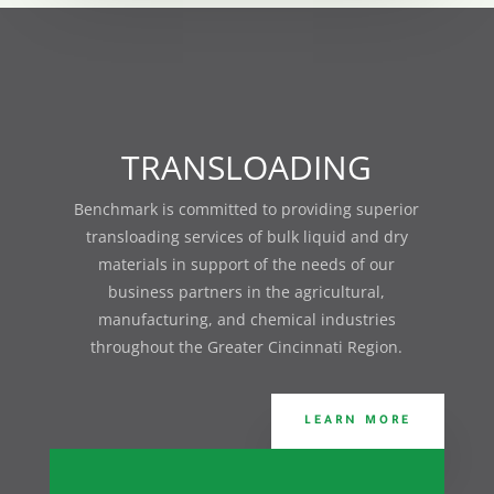
TRANSLOADING
Benchmark is committed
to providing superior
transloading services of bulk liquid and dry
materials in support of the needs of our
business partners in the agricultural,
manufacturing, and chemical industries
throughout the Greater Cincinnati Region.
LEARN MORE