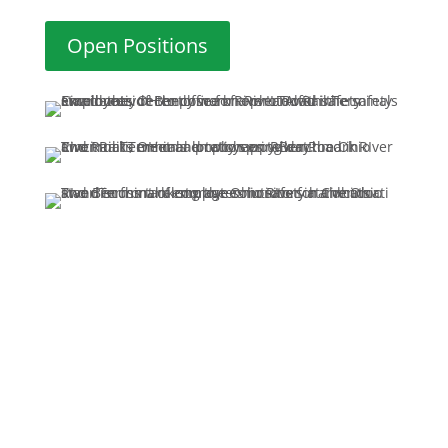
Open Positions