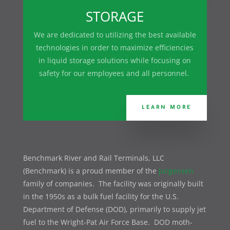
STORAGE
We are dedicated to utilizing the best available
technologies in order to maximize efficiencies
in liquid storage solutions while focusing on
safety for our employees and all personnel.
LEARN MORE
Benchmark River and Rail Terminals, LLC
(Benchmark) is a proud member of the
Jurgensen
family of companies. The facility was originally built
in the 1950s as a bulk fuel facility for the U.S.
Department of Defense (DOD), primarily to supply jet
fuel to the Wright-Pat Air Force Base. DOD moth-