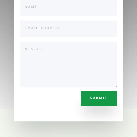
SUBMIT