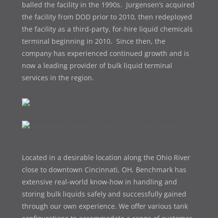
balled the facility in the 1990s. Jurgensen’s acquired
the facility from DOD prior to 2010, then redeployed
the facility as a third-party, for-hire liquid chemicals
terminal beginning in 2010. Since then, the
company has experienced continued growth and is
now a leading provider of bulk liquid terminal
services in the region.
Located in a desirable location along the Ohio River
close to downtown Cincinnati, OH, Benchmark has
extensive real-world know-how in handling and
storing bulk liquids safely and successfully gained
through our own experience. We offer various t
ank