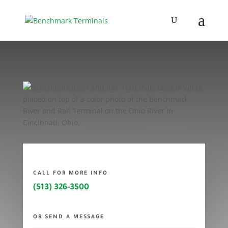
CALL FOR MORE INFO
(513) 326-3500
OR SEND A MESSAGE