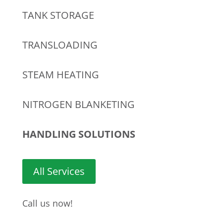
TANK STORAGE
TRANSLOADING
STEAM HEATING
NITROGEN BLANKETING
HANDLING SOLUTIONS
All Services
Call us now!