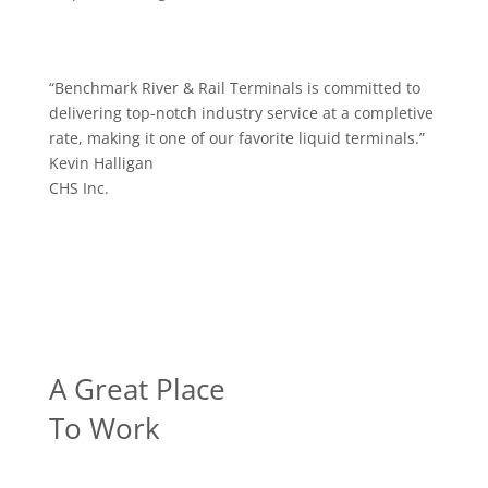
“
Benchmark River & Rail Terminals is committed to
delivering top-notch industry service at a completive
rate, making it one of our favorite liquid terminals.
”
Kevin Halligan
CHS Inc.
A Great Place
To Work