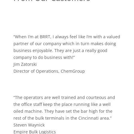
“When I’m at BRRT, I always feel like I’m with a valued
partner of our company which in turn makes doing
business enjoyable. They are just a really good
company to do business with!”
Jim Zatorski
Director of Operations
,
ChemGroup
“The operators are well trained and courteous and
the office staff keep the place running like a well
oiled machine. They have set the bar high for the
rest of the bulk terminals in the Cincinnati area.”
Steven Waynick
Empire Bulk Logistics