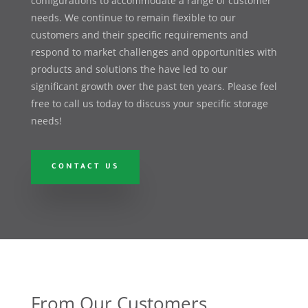
configurations to accommodate a range of customer
needs. We continue to remain flexible to our
customers and their specific requirements and
respond to market challenges and opportunities with
products and solutions the have led to our
significant growth over the past ten years. Please feel
free to call us today to discuss your specific storage
needs!
CONTACT US
From Our Customers